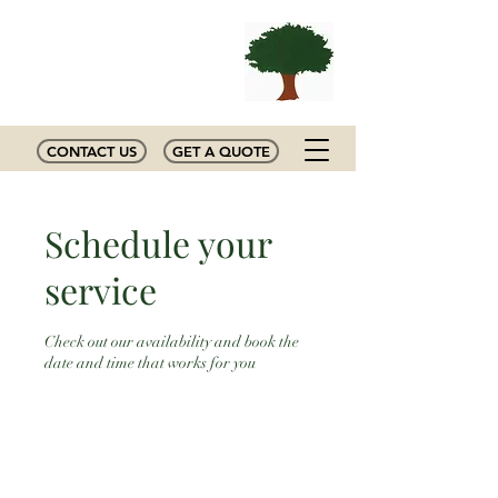
MIZELL
Tree Experts
CONTACT US
GET A QUOTE
Schedule your
service
Check out our availability and book the
date and time that works for you