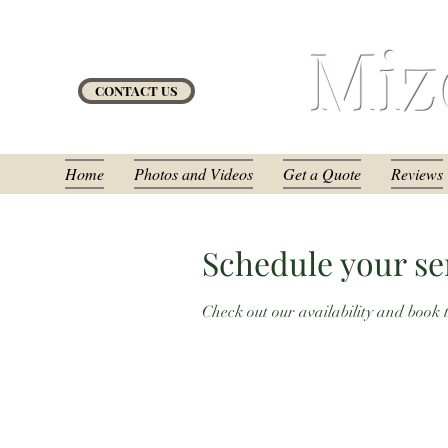
Miz
CONTACT US
Home
Photos and Videos
Get a Quote
Reviews
Schedule your se
Check out our availability and book 