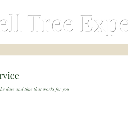
ell Tree Expe
rvice
the date and time that works for you